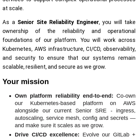
at scale.
As a
Senior Site Reliability Engineer
, you will take
ownership of the reliability and operational
foundations of our platform. You will work across
Kubernetes, AWS infrastructure, CI/CD, observability,
and security to ensure that our systems remain
scalable, resilient, and secure as we grow.
Your mission
Own platform reliability end-to-end:
Co-own
our Kubernetes-based platform on AWS
alongside our current Senior SRE - ingress,
autoscaling, service mesh, config and secrets —
and make sure it scales as we grow.
Drive CI/CD excellence:
Evolve our GitLab +