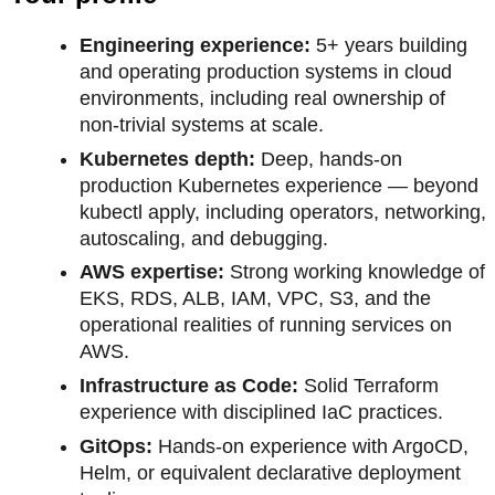
Engineering experience:
5+ years building
and operating production systems in cloud
environments, including real ownership of
non-trivial systems at scale.
Kubernetes depth:
Deep, hands-on
production Kubernetes experience — beyond
kubectl apply, including operators, networking,
autoscaling, and debugging.
AWS expertise:
Strong working knowledge of
EKS, RDS, ALB, IAM, VPC, S3, and the
operational realities of running services on
AWS.
Infrastructure as Code:
Solid Terraform
experience with disciplined IaC practices.
GitOps:
Hands-on experience with ArgoCD,
Helm, or equivalent declarative deployment