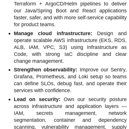
Terraform + ArgoCD/Helm pipelines to deliver
our Java/Spring Boot and React applications
faster, safer, and with more self-service capability
for product teams.
Manage cloud infrastructure:
Design and
operate scalable AWS infrastructure (EKS, RDS,
ALB, IAM, VPC, S3) using Infrastructure as
Code, with strong IaC discipline and clear
change management.
Strengthen observability:
Improve our Sentry,
Grafana, Prometheus, and Loki setup so teams
can define SLOs, debug fast, and operate their
services with confidence.
Lead on security:
Own our security posture
across infrastructure and application layers —
IAM, secrets management, network
segmentation, container and dependency
scanning, vulnerability management, supply