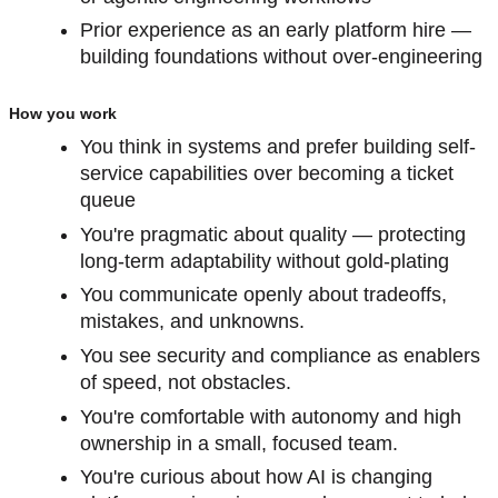
Prior experience as an early platform hire —
building foundations without over-engineering
How you work
You think in systems and prefer building self-
service capabilities over becoming a ticket
queue
You're pragmatic about quality — protecting
long-term adaptability without gold-plating
You communicate openly about tradeoffs,
mistakes, and unknowns.
You see security and compliance as enablers
of speed, not obstacles.
You're comfortable with autonomy and high
ownership in a small, focused team.
You're curious about how AI is changing