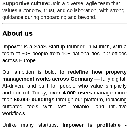
Supportive culture:
Join a diverse, agile team that
values autonomy, trust, and collaboration, with strong
guidance during onboarding and beyond.
About us
Impower is a SaaS Startup founded in Munich, with a
team of 50+ people from 10+ nationalities in 2 offices
across Europe.
Our ambition is bold:
to redefine how property
management works across Germany
— fully digital,
AI-driven, and built for people who value simplicity
and control. Today,
over 4.000 users
manage more
than
50.000 buildings
through our platform, replacing
outdated tools with fast, reliable, and intuitive
workflows.
Unlike many startups,
Impower is profitable -