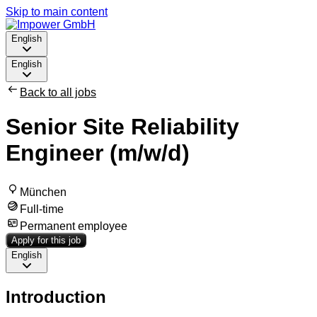
Skip to main content
English
English
Back to all jobs
Senior Site Reliability
Engineer (m/w/d)
München
Full-time
Permanent employee
Apply for this job
English
Introduction