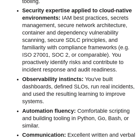
tooling.
Security expertise applied to cloud-native
environments:
IAM best practices, secrets
management, secure network architecture,
container and dependency vulnerability
scanning, secure SDLC principles, and
familiarity with compliance frameworks (e.g.
ISO 27001, SOC 2, or comparable). You
proactively identify risks and contribute to
incident response and audit readiness.
Observability instincts:
You've built
dashboards, defined SLOs, run real incidents,
and used the resulting learning to improve
systems.
Automation fluency:
Comfortable scripting
and building tooling in Python, Go, Bash, or
similar.
Communication:
Excellent written and verbal