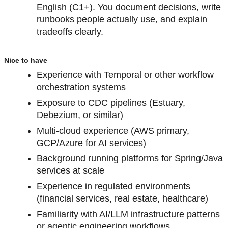
English (C1+). You document decisions, write
runbooks people actually use, and explain
tradeoffs clearly.
Nice to have
Experience with Temporal or other workflow
orchestration systems
Exposure to CDC pipelines (Estuary,
Debezium, or similar)
Multi-cloud experience (AWS primary,
GCP/Azure for AI services)
Background running platforms for Spring/Java
services at scale
Experience in regulated environments
(financial services, real estate, healthcare)
Familiarity with AI/LLM infrastructure patterns
or agentic engineering workflows