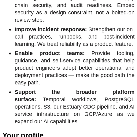
chain security, and audit readiness. Embed
security as a design constraint, not a bolted-on
review step.
Improve incident response:
Strengthen our on-
call practices, runbooks, and post-incident
learning. We treat reliability as a product feature.
Enable product teams:
Provide tooling,
guidance, and self-service capabilities that help
product engineers adopt better operational and
deployment practices — make the good path the
easy path.
Support the broader platform
surface:
Temporal workflows, PostgreSQL
operations, S3, our Estuary CDC pipeline, and AI
service infrastructure on GCP/Azure as we
expand our AI capabilities
Your profile