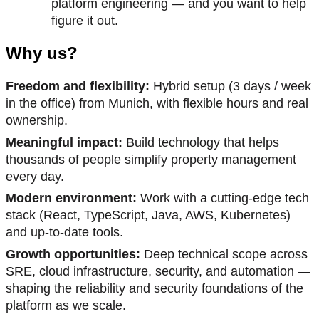
platform engineering — and you want to help
figure it out.
Why us?
Freedom and flexibility:
Hybrid setup (3 days / week
in the office) from Munich, with flexible hours and real
ownership.
Meaningful impact:
Build technology that helps
thousands of people simplify property management
every day.
Modern environment:
Work with a cutting-edge tech
stack (React, TypeScript, Java, AWS, Kubernetes)
and up-to-date tools.
Growth opportunities:
Deep technical scope across
SRE, cloud infrastructure, security, and automation —
shaping the reliability and security foundations of the
platform as we scale.