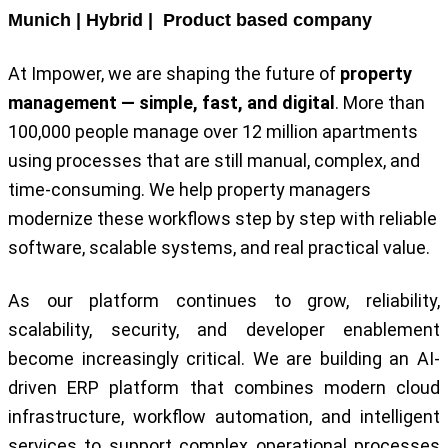
Munich | Hybrid | Product based company
At Impower, we are shaping the future of
property
management — simple, fast, and digital
. More than
100,000 people manage over 12 million apartments
using processes that are still manual, complex, and
time-consuming. We help property managers
modernize these workflows step by step with reliable
software, scalable systems, and real practical value.
As our platform continues to grow, reliability,
scalability, security, and developer enablement
become increasingly critical. We are building an AI-
driven ERP platform that combines modern cloud
infrastructure, workflow automation, and intelligent
services to support complex operational processes